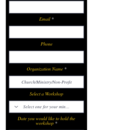
Email
Phone
Organization Name
Select a Workshop
Date you would like to hold the
workshop