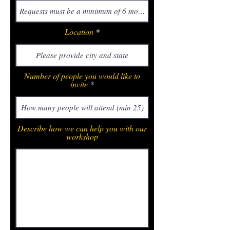
Location
Number of people you would like to
invite
Describe how we can help you with our
workshop