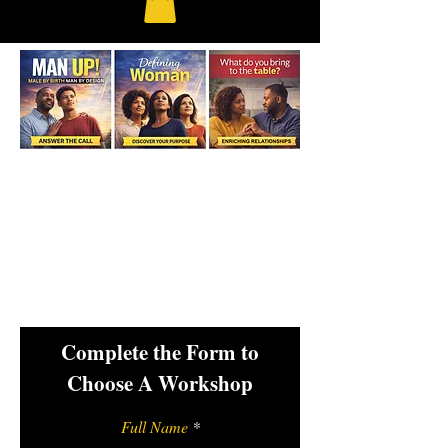
Complete the Form to
Choose A Workshop
Full Name