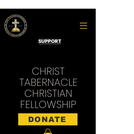
SUPPORT
CHRIST
TABERNACLE
CHRISTIAN
FELLOWSHIP
DONATE